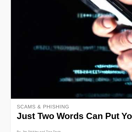
SCAMS & PHISHING
Just Two Words Can Put Yo
By: Jim Stickley and Tina Davis