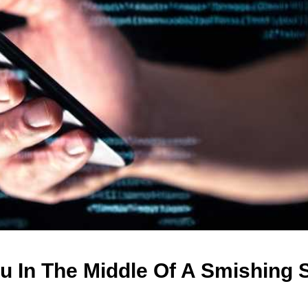
u In The Middle Of A Smishing