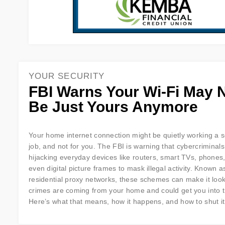
YOUR SECURITY
FBI Warns Your Wi-Fi May 
Be Just Yours Anymore
Your home internet connection might be quietly working a 
job, and not for you. The FBI is warning that cybercriminals
hijacking everyday devices like routers, smart TVs, phones
even digital picture frames to mask illegal activity. Known a
residential proxy networks, these schemes can make it look
crimes are coming from your home and could get you into t
Here’s what that means, how it happens, and how to shut i