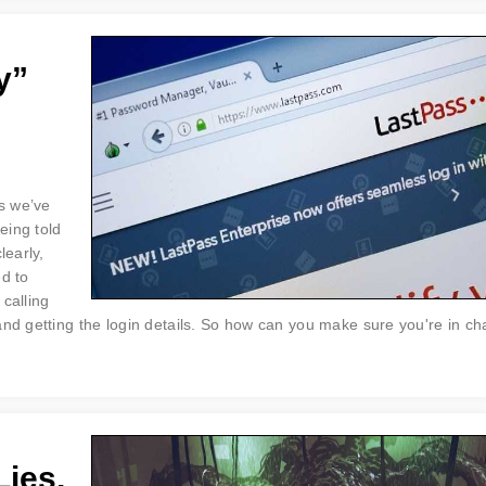
y”
s we’ve
eing told
learly,
ed to
calling
and getting the login details. So how can you make sure you're in ch
Lies,