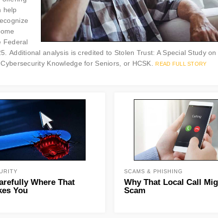
n help
 recognize
 come
e Federal
Additional analysis is credited to Stolen Trust: A Special Study on
Cybersecurity Knowledge for Seniors, or HCSK.
READ FULL STORY
URITY
SCAMS & PHISHING
arefully Where That
Why That Local Call Mig
kes You
Scam