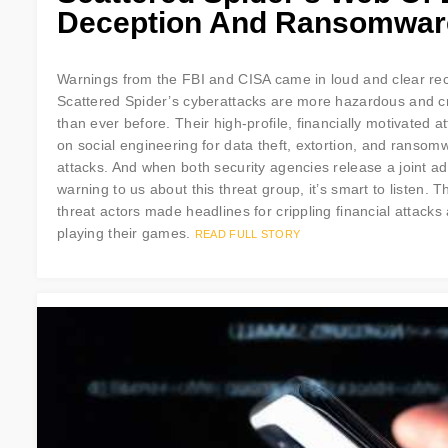
Deception And Ransomwar
Warnings from the FBI and CISA came in loud and clear re
Scattered Spider’s cyberattacks are more hazardous and cr
than ever before. Their high-profile, financially motivated at
on social engineering for data theft, extortion, and ransom
attacks. And when both security agencies release a joint ad
warning to us about this threat group, it’s smart to listen. 
threat actors made headlines for crippling financial attacks
playing their games.
READ FULL STORY