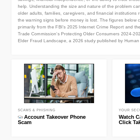
help. Understanding the size and nature of the problem ca
older adults, families, caregivers, and financial institutions
the warning signs before money is lost. The figures below
primarily from the FBI’s 2025 Internet Crime Report and th
Trade Commission’s Protecting Older Consumers 2024-2025. 
Elder Fraud Landscape, a 2026 study published by Human 
SCAMS & PHISHING
YOUR SEC
Account Takeover Phone
Watch C
Scam
Click Ta