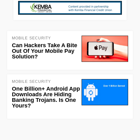
MOBILE SECURITY
Can Hackers Take A Bite
Out Of Your Mobile Pay
Solution?
MOBILE SECURITY
One Billion+ Android App
Downloads Are Hiding
Banking Trojans. Is One
Yours?