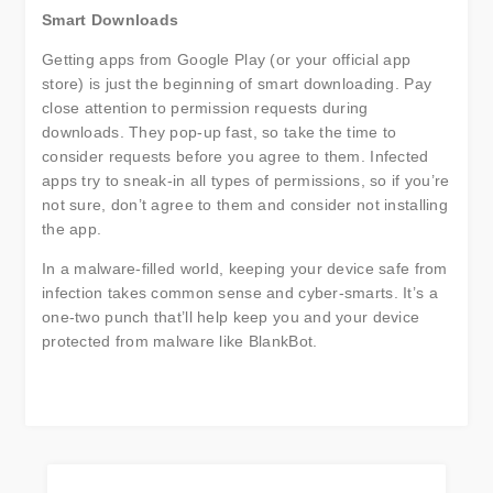
Smart Downloads
Getting apps from Google Play (or your official app
store) is just the beginning of smart downloading. Pay
close attention to permission requests during
downloads. They pop-up fast, so take the time to
consider requests before you agree to them. Infected
apps try to sneak-in all types of permissions, so if you’re
not sure, don’t agree to them and consider not installing
the app.
In a malware-filled world, keeping your device safe from
infection takes common sense and cyber-smarts. It’s a
one-two punch that’ll help keep you and your device
protected from malware like BlankBot.