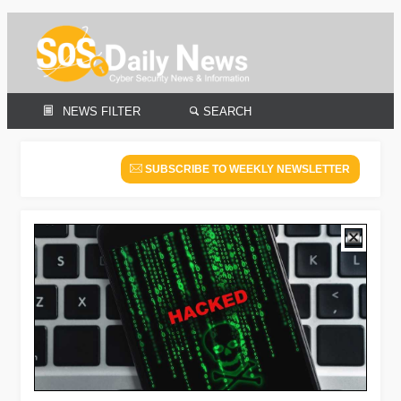
NEWS FILTER
SEARCH
SUBSCRIBE TO WEEKLY NEWSLETTER