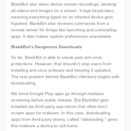
BlankBot also takes device screen recordings, stealing
all videos and images on a screen. It logs keystrokes,
meaning everything typed on an infected device gets
hijacked. BlankBot also receives commands from a
remote server for things like launching and uninstalling
apps. It also makes system preferences unavailable.
BlankBot’s Dangerous Downloads
So far, BlankBot is able to sneak past anti-virus
protections. However, that shouldn’t stop users from
installing anti-virus software and keeping it updated.
The real problem behind BlankBot infections begins with
downloading.
We know Google Play apps go through malware
screening before public release. But BlankBot gets
installed via third-party app stores that often don’t
screen apps for malware. In this case, downloading
apps from third-party stores, called “sideloading,” gives
this malware a device to call home.