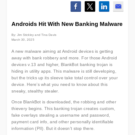
Androids Hit With New Banking Malware
By: Jim Stickley and Tina Davis
March 30, 2025
A new malware aiming at Android devices is getting
away with bank robbery and more. For those Android
devices v.13 and higher, BlankBot banking trojan is
hiding in utility apps. This malware is still developing,
but the tricks up its sleeve take total control over your
device. Here’s what you need to know about this
sneaky, stealthy stealer.
Once BlankBot is downloaded, the robbing and other
thievery begins. This banking trojan creates custom,
fake overlays stealing a username and password,
payment card info, and other personally identifiable
information (PII). But it doesn’t stop there.