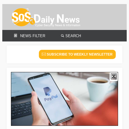
NEWS FILTER
SEARCH
SUBSCRIBE TO WEEKLY NEWSLETTER