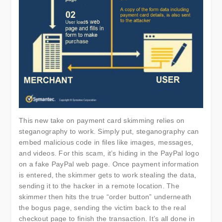
This new take on payment card skimming relies on
steganography to work. Simply put, steganography can
embed malicious code in files like images, messages,
and videos. For this scam, it’s hiding in the PayPal logo
on a fake PayPal web page. Once payment information
is entered, the skimmer gets to work stealing the data,
sending it to the hacker in a remote location. The
skimmer then hits the true “order button” underneath
the bogus page, sending the victim back to the real
checkout page to finish the transaction. It’s all done in