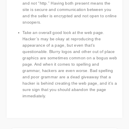
and not “http.” Having both present means the
site is secure and communication between you
and the seller is encrypted and not open to online
snoopers.
Take an overall good look at the web page.
Hacker’s may be okay at reproducing the
appearance of a page, but even that’s
questionable. Blurry logos and other out of place
graphics are sometimes common on a bogus web
page. And when it comes to spelling and
grammar, hackers are even worse. Bad spelling
and poor grammar are a dead giveaway that a
hacker is behind creating the web page, and it’s a
sure sign that you should abandon the page
immediately.