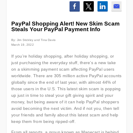
PayPal Shopping Alert! New Skim Scam
Steals Your PayPal Payment Info
By: Jim Stickley and Tina Davis
March 19, 2022
If you’re holiday shopping, after holiday shopping, or
just purchasing the everyday stuff, there’s a new take
on a skimming payment scam affecting PayPal users
worldwide. There are 305 million active PayPal accounts
globally since the end of last year, with almost 44% of
those users in the U.S. This latest skim scam is popping
up just in time to steal your gift giving spirit and your
money, but being aware of it can help PayPal shoppers
avoid becoming the next victim. And if not you, then tell
your friends and family about this latest scam and help
keep them from being ripped-off.
From all reports, a group known as Magecart is behind