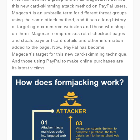
this new card-skimming attack method on PayPal users.
Magecart is an umbrella term for different threat groups
using the same attack method, and it has a long history
of targeting e-commerce websites and those who shop
on them. Magecart compromises retail checkout pages
and steals payment card details and other information
added to the page. Now, PayPal has become
Magecart’s target for this new card-skimming technique.
And those using PayPal to make online purchases are
its latest victims.