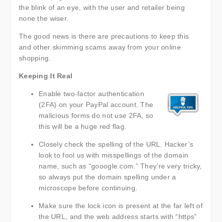
the blink of an eye, with the user and retailer being
none the wiser.
The good news is there are precautions to keep this
and other skimming scams away from your online
shopping.
Keeping It Real
Enable two-factor authentication
(2FA) on your PayPal account. The
malicious forms do not use 2FA, so
this will be a huge red flag.
Closely check the spelling of the URL. Hacker’s
look to fool us with misspellings of the domain
name, such as “gooogle.com.” They’re very tricky,
so always put the domain spelling under a
microscope before continuing.
Make sure the lock icon is present at the far left of
the URL, and the web address starts with “https”