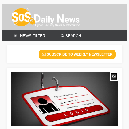
NEWS FILTER
SEARCH
SUBSCRIBE TO WEEKLY NEWSLETTER