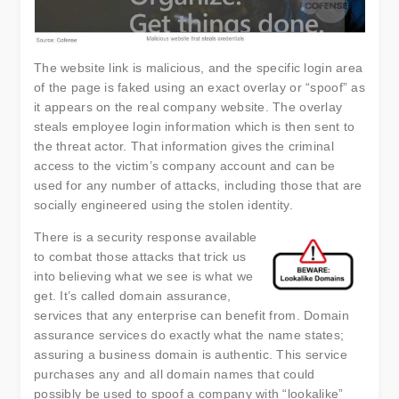
The website link is malicious, and the specific login area
of the page is faked using an exact overlay or “spoof” as
it appears on the real company website. The overlay
steals employee login information which is then sent to
the threat actor. That information gives the criminal
access to the victim’s company account and can be
used for any number of attacks, including those that are
socially engineered using the stolen identity.
There is a security response available
to combat those attacks that trick us
into believing what we see is what we
get. It’s called domain assurance,
services that any enterprise can benefit from. Domain
assurance services do exactly what the name states;
assuring a business domain is authentic. This service
purchases any and all domain names that could
possibly be used to spoof a company with “lookalike”