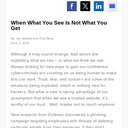
When What You See Is Not What You
Get
By: Jim Stickley and Tina Davis
June 3, 2026
Although it may sound strange, bad actors are
exploiting what we see – or what we think we see.
Always looking for new ways to gain our confidence,
cybercriminals are counting on us being human to make
this con work. Trust, fear, and concern are some of the
emotions being exploited, which is nothing new for
hackers. But what is new is taking advantage of our
assumption that when we see a trusted website, it’s
worthy of our trust…Well, maybe not so much anymore.
New research from Cofense discovered a phishing
campaign targeting employees with threats of deleting
particular emails from their employer, if they don’t