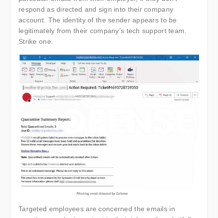
respond as directed and sign into their company
account. The identity of the sender appears to be
legitimately from their company’s tech support team.
Strike one.
Targeted employees are concerned the emails in