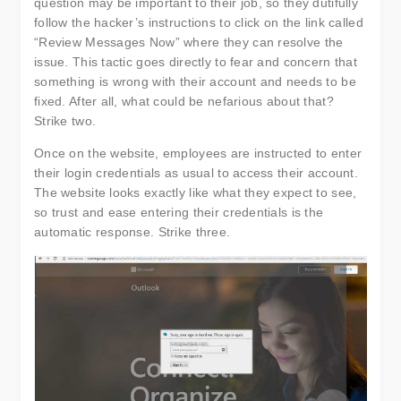
question may be important to their job, so they dutifully
follow the hacker’s instructions to click on the link called
“Review Messages Now” where they can resolve the
issue. This tactic goes directly to fear and concern that
something is wrong with their account and needs to be
fixed. After all, what could be nefarious about that?
Strike two.
Once on the website, employees are instructed to enter
their login credentials as usual to access their account.
The website looks exactly like what they expect to see,
so trust and ease entering their credentials is the
automatic response. Strike three.