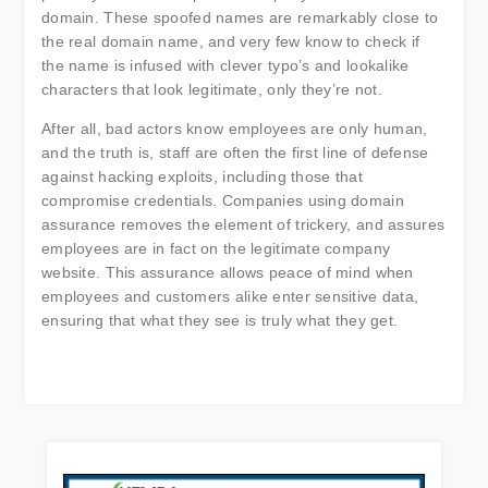
domain. These spoofed names are remarkably close to
the real domain name, and very few know to check if
the name is infused with clever typo’s and lookalike
characters that look legitimate, only they’re not.
After all, bad actors know employees are only human,
and the truth is, staff are often the first line of defense
against hacking exploits, including those that
compromise credentials. Companies using domain
assurance removes the element of trickery, and assures
employees are in fact on the legitimate company
website. This assurance allows peace of mind when
employees and customers alike enter sensitive data,
ensuring that what they see is truly what they get.