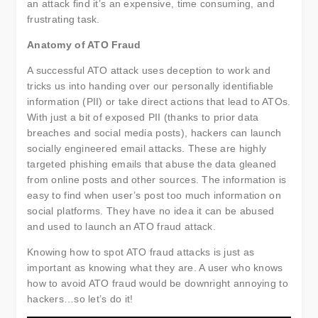
an attack find it’s an expensive, time consuming, and
frustrating task.
Anatomy of ATO Fraud
A successful ATO attack uses deception to work and
tricks us into handing over our personally identifiable
information (PII) or take direct actions that lead to ATOs.
With just a bit of exposed PII (thanks to prior data
breaches and social media posts), hackers can launch
socially engineered email attacks. These are highly
targeted phishing emails that abuse the data gleaned
from online posts and other sources. The information is
easy to find when user’s post too much information on
social platforms. They have no idea it can be abused
and used to launch an ATO fraud attack.
Knowing how to spot ATO fraud attacks is just as
important as knowing what they are. A user who knows
how to avoid ATO fraud would be downright annoying to
hackers…so let’s do it!