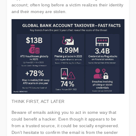
account; often long before a victim realizes their identity
and their money are stolen.
THINK FIRST, ACT LATER
Beware of emails asking you to act in some way that
could benefit a hacker. Even though it appears to be
from a trusted source, it could be socially engineered.
Don’t hesitate to confirm the email is from the sender