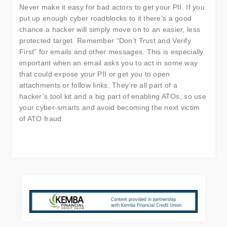
Never make it easy for bad actors to get your PII. If you
put up enough cyber roadblocks to it there’s a good
chance a hacker will simply move on to an easier, less
protected target. Remember “Don’t Trust and Verify
First” for emails and other messages. This is especially
important when an email asks you to act in some way
that could expose your PII or get you to open
attachments or follow links. They’re all part of a
hacker’s tool kit and a big part of enabling ATOs, so use
your cyber-smarts and avoid becoming the next victim
of ATO fraud.