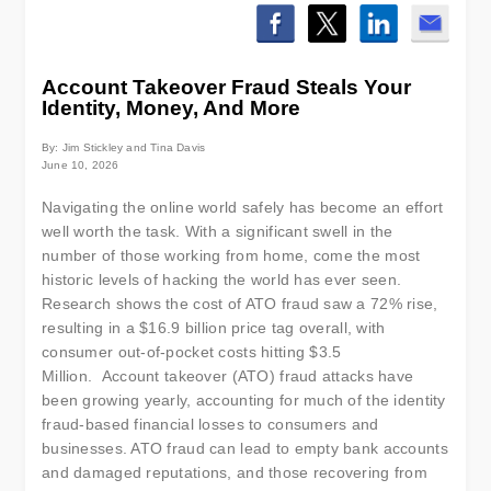
Account Takeover Fraud Steals Your
Identity, Money, And More
By: Jim Stickley and Tina Davis
June 10, 2026
Navigating the online world safely has become an effort
well worth the task. With a significant swell in the
number of those working from home, come the most
historic levels of hacking the world has ever seen.
Research shows the cost of ATO fraud saw a 72% rise,
resulting in a $16.9 billion price tag overall, with
consumer out-of-pocket costs hitting $3.5
Million. Account takeover (ATO) fraud attacks have
been growing yearly, accounting for much of the identity
fraud-based financial losses to consumers and
businesses. ATO fraud can lead to empty bank accounts
and damaged reputations, and those recovering from