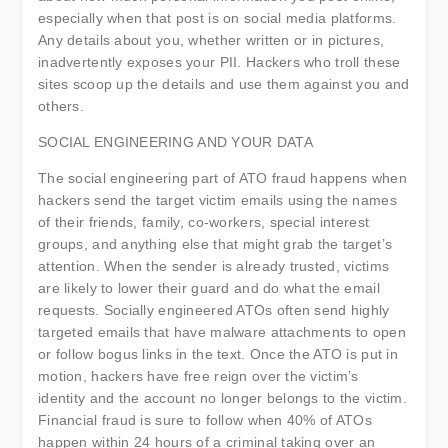
especially when that post is on social media platforms.
Any details about you, whether written or in pictures,
inadvertently exposes your PII. Hackers who troll these
sites scoop up the details and use them against you and
others.
SOCIAL ENGINEERING AND YOUR DATA
The social engineering part of ATO fraud happens when
hackers send the target victim emails using the names
of their friends, family, co-workers, special interest
groups, and anything else that might grab the target’s
attention. When the sender is already trusted, victims
are likely to lower their guard and do what the email
requests. Socially engineered ATOs often send highly
targeted emails that have malware attachments to open
or follow bogus links in the text. Once the ATO is put in
motion, hackers have free reign over the victim’s
identity and the account no longer belongs to the victim.
Financial fraud is sure to follow when 40% of ATOs
happen within 24 hours of a criminal taking over an