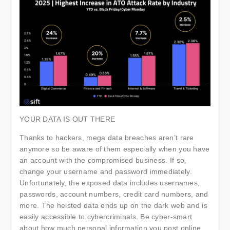
YOUR DATA IS OUT THERE
Thanks to hackers, mega data breaches aren’t rare
anymore so be aware of them especially when you have
an account with the compromised business. If so,
change your username and password immediately.
Unfortunately, the exposed data includes usernames,
passwords, account numbers, credit card numbers, and
more. The heisted data ends up on the dark web and is
easily accessible to cybercriminals. Be cyber-smart
about how much personal information you post online,