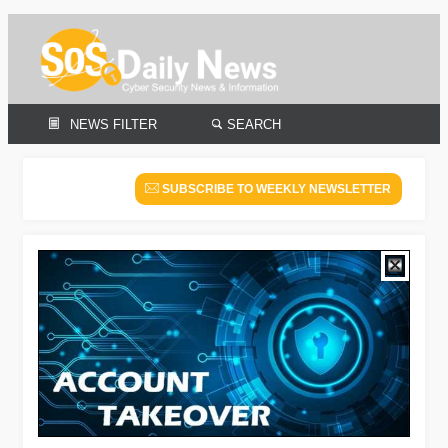
NEWS FILTER
SEARCH
SUBSCRIBE TO WEEKLY NEWSLETTER