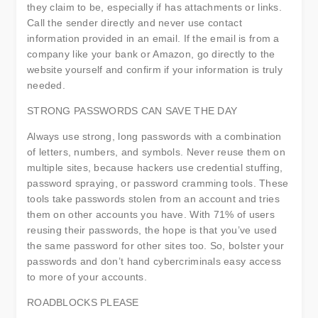
they claim to be, especially if has attachments or links.
Call the sender directly and never use contact
information provided in an email. If the email is from a
company like your bank or Amazon, go directly to the
website yourself and confirm if your information is truly
needed.
STRONG PASSWORDS CAN SAVE THE DAY
Always use strong, long passwords with a combination
of letters, numbers, and symbols. Never reuse them on
multiple sites, because hackers use credential stuffing,
password spraying, or password cramming tools. These
tools take passwords stolen from an account and tries
them on other accounts you have. With 71% of users
reusing their passwords, the hope is that you’ve used
the same password for other sites too. So, bolster your
passwords and don’t hand cybercriminals easy access
to more of your accounts.
ROADBLOCKS PLEASE