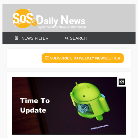
NEWS FILTER
SEARCH
SUBSCRIBE TO WEEKLY NEWSLETTER