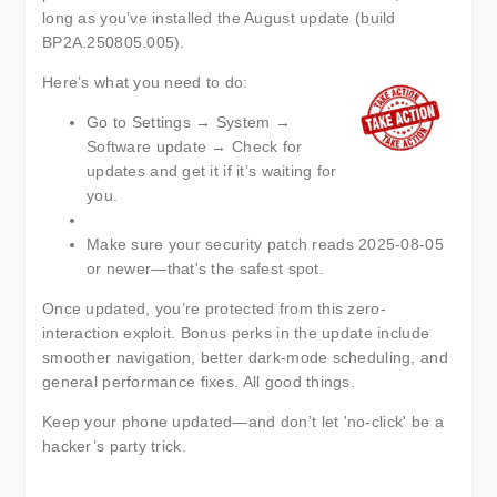
long as you’ve installed the August update (build
BP2A.250805.005).
Here’s what you need to do:
Go to Settings → System →
Software update → Check for
updates and get it if it’s waiting for
you.
Make sure your security patch reads 2025-08-05
or newer—that's the safest spot.
Once updated, you’re protected from this zero-
interaction exploit. Bonus perks in the update include
smoother navigation, better dark-mode scheduling, and
general performance fixes. All good things.
Keep your phone updated—and don’t let 'no-click' be a
hacker’s party trick.