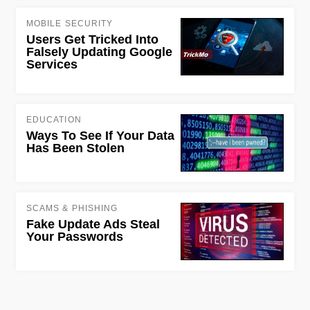
MOBILE SECURITY
Users Get Tricked Into
Falsely Updating Google
Services
EDUCATION
Ways To See If Your Data
Has Been Stolen
SCAMS & PHISHING
Fake Update Ads Steal
Your Passwords