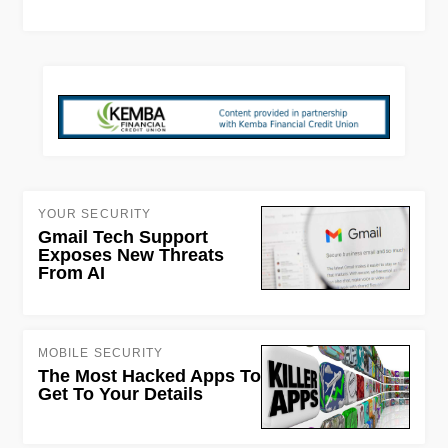
YOUR SECURITY
Gmail Tech Support
Exposes New Threats
From AI
MOBILE SECURITY
The Most Hacked Apps To
Get To Your Details