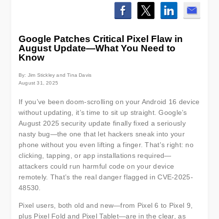
Google Patches Critical Pixel Flaw in
August Update—What You Need to
Know
By: Jim Stickley and Tina Davis
August 31, 2025
If you’ve been doom-scrolling on your Android 16 device
without updating, it’s time to sit up straight. Google’s
August 2025 security update finally fixed a seriously
nasty bug—the one that let hackers sneak into your
phone without you even lifting a finger. That's right: no
clicking, tapping, or app installations required—
attackers could run harmful code on your device
remotely. That’s the real danger flagged in CVE-2025-
48530.
Pixel users, both old and new—from Pixel 6 to Pixel 9,
plus Pixel Fold and Pixel Tablet—are in the clear, as