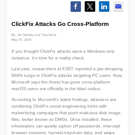
ClickFix Attacks Go Cross-Platform
By: Jim Stickley and Tina Davis
May 25, 2026
If you thought ClickFix attacks were a Windows-only
nuisance, it’s time for a reality check.
Last year, researchers at ESET reported a jaw-dropping
500% surge in ClickFix attacks targeting PC users. Now,
Microsoft says the threat has gone cross-platform.
macOS users are officially in the blast radius.
According to Microsoft’s latest findings, attackers are
combining ClickFix social engineering tricks with
malvertising campaigns that push malicious disk image
files, better known as DMGs. Once installed, these
infostealers can quietly siphon off passwords, intercept
browser sessions, harvest keychain data, and swipe