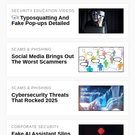
SECURITY EDUCATION VIDEOS
Typosquatting And
Fake Pop-ups Detailed
SCAMS & PHISHING
Social Media Brings Out
The Worst Scammers
SCAMS & PHISHING
Cybersecurity Threats
That Rocked 2025
CORPORATE SECURITY
Fake AI Assistant Slips