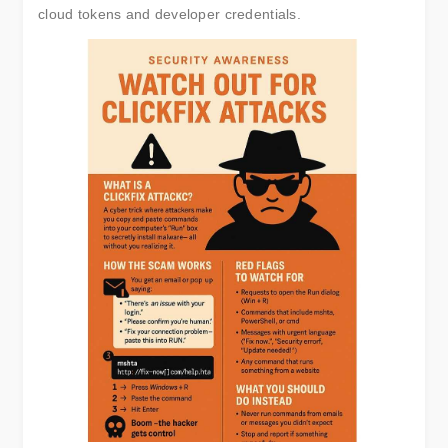
cloud tokens and developer credentials.