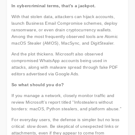
In cybercriminal terms, that’s a jackpot.
With that stolen data, attackers can hijack accounts,
launch Business Email Compromise schemes, deploy
ransomware, or even drain cryptocurrency wallets.
Among the most frequently observed tools are Atomic
macOS Stealer (AMOS), MacSync, and DigitStealer.
And the plot thickens. Microsoft also observed
compromised WhatsApp accounts being used in
attacks, along with malware spread through fake PDF
editors advertised via Google Ads.
So what should you do?
If you manage a network, closely monitor traffic and
review Microsoft’s report titled “Infostealers without
borders: macOS, Python stealers, and platform abuse.”
For everyday users, the defense is simpler but no less
critical: slow down. Be skeptical of unexpected links or
attachments, even if they appear to come from