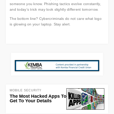
someone you know. Phishing tactics evolve constantly,
and today’s trick may look slightly different tomorrow.
The bottom line? Cybercriminals do not care what logo
is glowing on your laptop. Stay alert.
MOBILE SECURITY
The Most Hacked Apps To
Get To Your Details