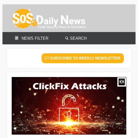
NEWS FILTER
SEARCH
SUBSCRIBE TO WEEKLY NEWSLETTER