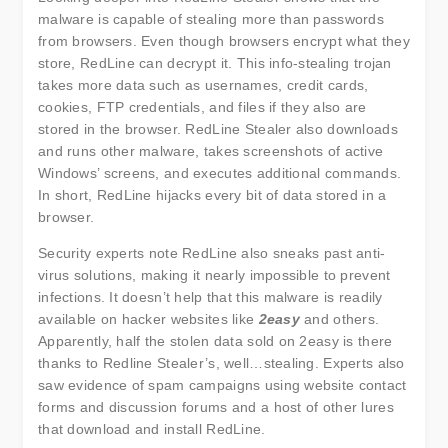
malware is capable of stealing more than passwords
from browsers. Even though browsers encrypt what they
store, RedLine can decrypt it. This info-stealing trojan
takes more data such as usernames, credit cards,
cookies, FTP credentials, and files if they also are
stored in the browser. RedLine Stealer also downloads
and runs other malware, takes screenshots of active
Windows’ screens, and executes additional commands.
In short, RedLine hijacks every bit of data stored in a
browser.
Security experts note RedLine also sneaks past anti-
virus solutions, making it nearly impossible to prevent
infections. It doesn’t help that this malware is readily
available on hacker websites like
2easy
and others.
Apparently, half the stolen data sold on 2easy is there
thanks to Redline Stealer’s, well…stealing. Experts also
saw evidence of spam campaigns using website contact
forms and discussion forums and a host of other lures
that download and install RedLine.