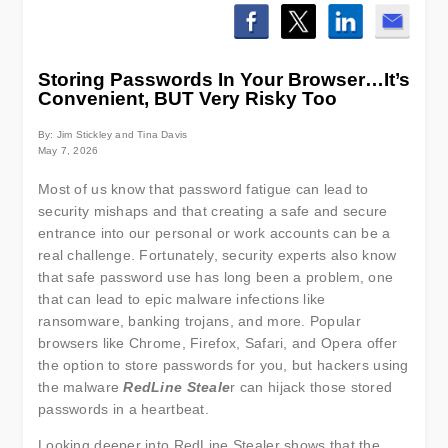
Storing Passwords In Your Browser…It’s
Convenient, BUT Very Risky Too
By: Jim Stickley and Tina Davis
May 7, 2026
Most of us know that password fatigue can lead to
security mishaps and that creating a safe and secure
entrance into our personal or work accounts can be a
real challenge. Fortunately, security experts also know
that safe password use has long been a problem, one
that can lead to epic malware infections like
ransomware, banking trojans, and more. Popular
browsers like Chrome, Firefox, Safari, and Opera offer
the option to store passwords for you, but hackers using
the malware
RedLine Steale
r can hijack those stored
passwords in a heartbeat.
Looking deeper into RedLine Stealer shows that the