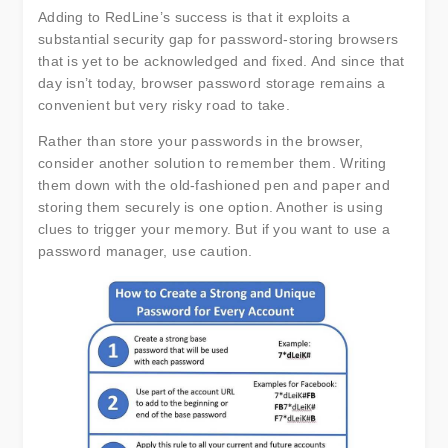
Adding to RedLine’s success is that it exploits a
substantial security gap for password-storing browsers
that is yet to be acknowledged and fixed. And since that
day isn’t today, browser password storage remains a
convenient but very risky road to take.
Rather than store your passwords in the browser,
consider another solution to remember them. Writing
them down with the old-fashioned pen and paper and
storing them securely is one option. Another is using
clues to trigger your memory. But if you want to use a
password manager, use caution.