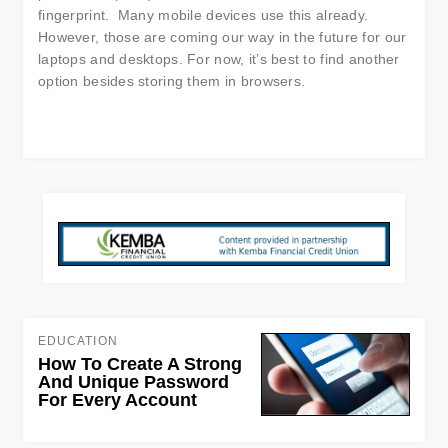
fingerprint. Many mobile devices use this already.
However, those are coming our way in the future for our
laptops and desktops. For now, it’s best to find another
option besides storing them in browsers.
EDUCATION
How To Create A Strong
And Unique Password
For Every Account