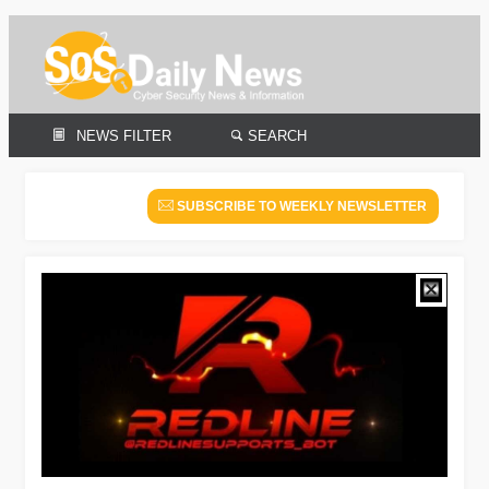
NEWS FILTER
SEARCH
SUBSCRIBE TO WEEKLY NEWSLETTER