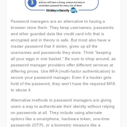
Password managers are an alternative to having a
browser store them. They keep usernames, passwords
and other guarded data like credit card info that is
encrypted and in theory is safe. But most also have a
master password that if stolen, gives up all the
usernames and passwords they store. Think “keeping
all your eggs in one basket.” Be sure to shop around, as
password manager providers offer different services at
differing prices. Use MFA (multi-factor authentication) to
secure your password manager. Even if a hacker gets
hold of the password, they won’t have the required MFA
to abuse it.
Alternative methods to password managers are giving
users a way to authenticate their identity without relying
on passwords at all. They include using alternate
options like a smartphone, hardware token, one-time
passwords (OTP), or a biometric measure like a