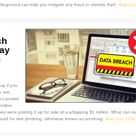
derground can help you mitigate any fraud or identity theft.
READ FUL
ch
way
n
up if you
u see,
ers posted
sitive
hey were posting it up for sale at a whopping $1 million. What can 
e used for text phishing; otherwise known as smishing.
READ FULL STOR