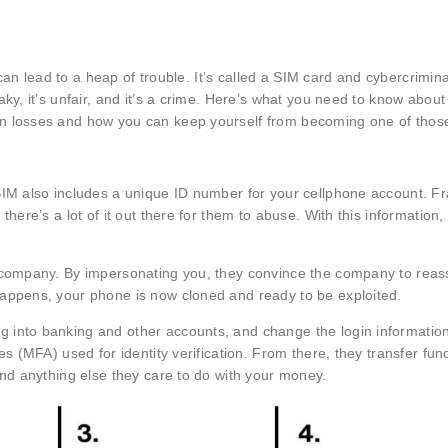
e can lead to a heap of trouble. It’s called a SIM card and cybercrimin
y, it’s unfair, and it’s a crime. Here’s what you need to know about t
n losses and how you can keep yourself from becoming one of those
SIM also includes a unique ID number for your cellphone account. F
here’s a lot of it out there for them to abuse. With this information,
e company. By impersonating you, they convince the company to reas
happens, your phone is now cloned and ready to be exploited.
 into banking and other accounts, and change the login information
s (MFA) used for identity verification. From there, they transfer fund
and anything else they care to do with your money.