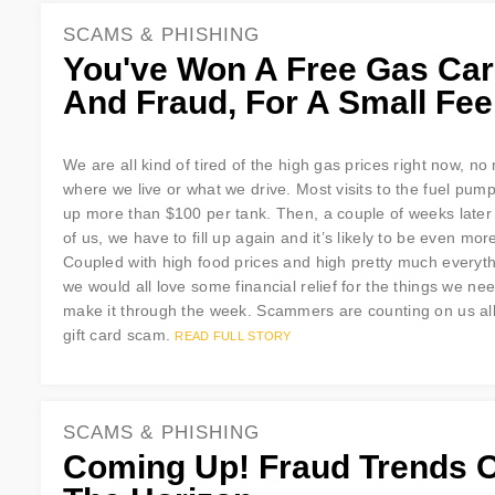
SCAMS & PHISHING
You've Won A Free Gas Ca
And Fraud, For A Small Fee
We are all kind of tired of the high gas prices right now, no
where we live or what we drive. Most visits to the fuel pump
up more than $100 per tank. Then, a couple of weeks later
of us, we have to fill up again and it’s likely to be even mor
Coupled with high food prices and high pretty much everyth
we would all love some financial relief for the things we nee
make it through the week. Scammers are counting on us all g
gift card scam.
READ FULL STORY
SCAMS & PHISHING
Coming Up! Fraud Trends 