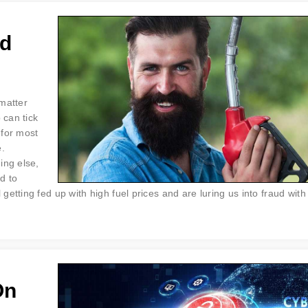
rd
 matter
 can tick
 for most
e.
ing else,
d to
etting fed up with high fuel prices and are luring us into fraud with
On