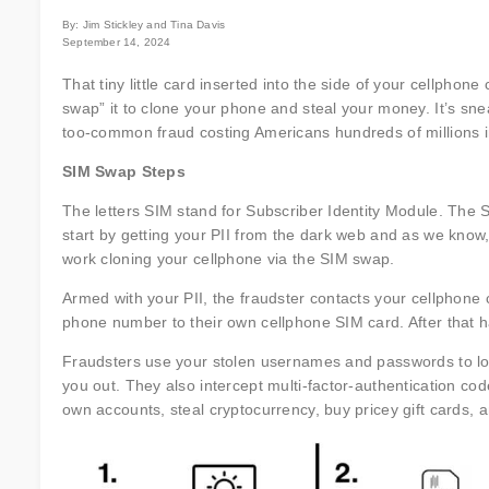
By: Jim Stickley and Tina Davis
September 14, 2024
That tiny little card inserted into the side of your cellphon
swap” it to clone your phone and steal your money. It’s sneak
too-common fraud costing Americans hundreds of millions i
SIM Swap Steps
The letters SIM stand for Subscriber Identity Module. The 
start by getting your PII from the dark web and as we know, t
work cloning your cellphone via the SIM swap.
Armed with your PII, the fraudster contacts your cellphon
phone number to their own cellphone SIM card. After that 
Fraudsters use your stolen usernames and passwords to log
you out. They also intercept multi-factor-authentication code
own accounts, steal cryptocurrency, buy pricey gift cards, 