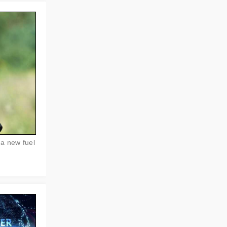
 a new fuel