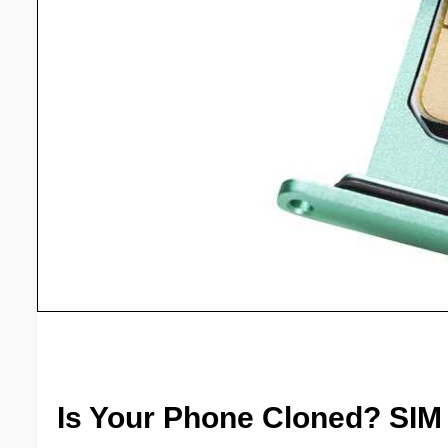
Is Your Phone Cloned? SIM