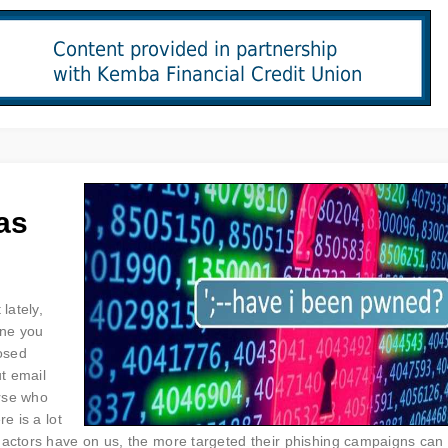
as
lately,
one you
posed
ut email
rse who
e is a lot
 actors have on us, the more targeted their phishing campaigns can