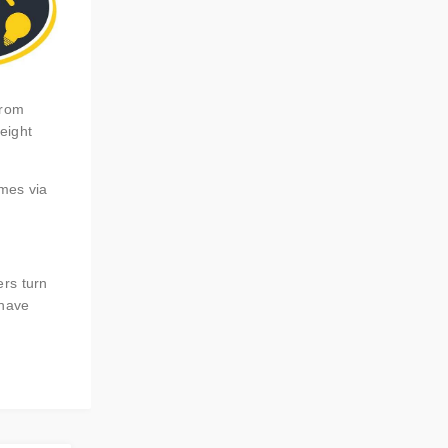
from
eight
omes via
ers turn
 have