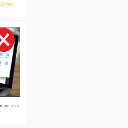
L STORY
someone do
Y