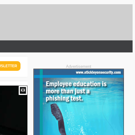
WSLETTER
Advertisement