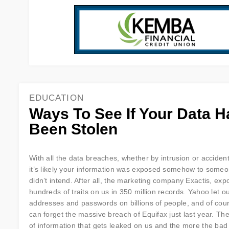
EDUCATION
Ways To See If Your Data H
Been Stolen
With all the data breaches, whether by intrusion or accident 
it’s likely your information was exposed somehow to some
didn’t intend. After all, the marketing company Exactis, ex
hundreds of traits on us in 350 million records. Yahoo let o
addresses and passwords on billions of people, and of cou
can forget the massive breach of Equifax just last year. Ther
of information that gets leaked on us and the more the bad