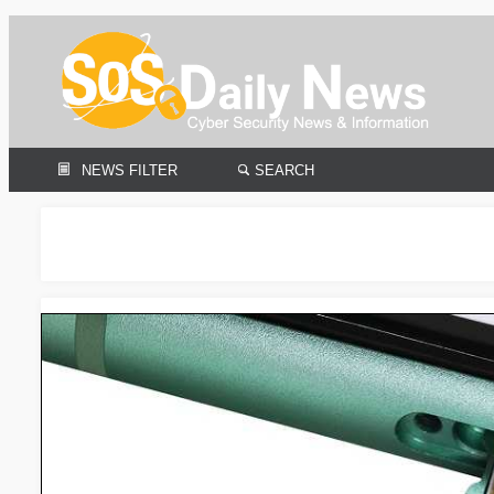
NEWS FILTER
SEARCH