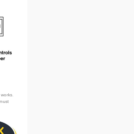
e works.
 must