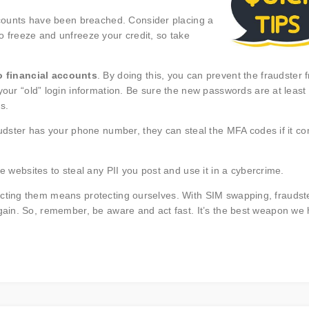
ccounts have been breached. Consider placing a
 to freeze and unfreeze your credit, so take
 financial accounts
. By doing this, you can prevent the fraudster 
our “old” login information. Be sure the new passwords are at least 
s.
audster has your phone number, they can steal the MFA codes if it c
ese websites to steal any PII you post and use it in a cybercrime.
ecting them means protecting ourselves. With SIM swapping, fraudst
 gain. So, remember, be aware and act fast. It’s the best weapon we