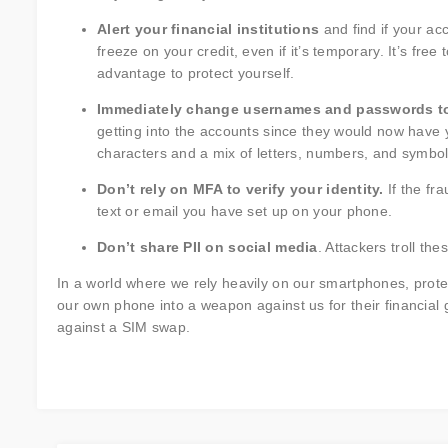
Alert your financial institutions
and find if your a
freeze on your credit, even if it’s temporary. It’s free
advantage to protect yourself.
Immediately change usernames and passwords to
getting into the accounts since they would now have y
characters and a mix of letters, numbers, and symbol
Don’t rely on MFA to verify your identity.
If the fr
text or email you have set up on your phone.
Don’t share PII on social media
. Attackers troll th
In a world where we rely heavily on our smartphones, prot
our own phone into a weapon against us for their financial
against a SIM swap.