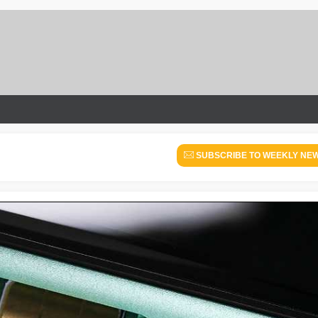
SUBSCRIBE TO WEEKLY NE