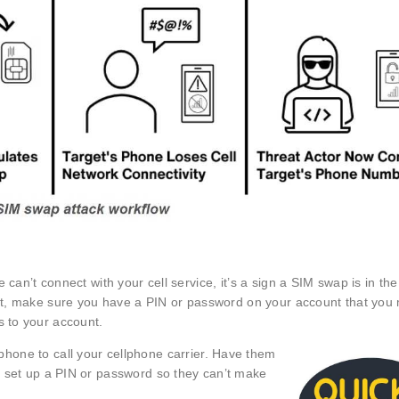
 can’t connect with your cell service, it’s a sign a SIM swap is in th
irst, make sure you have a PIN or password on your account that you
s to your account.
hone to call your cellphone carrier. Have them
 set up a PIN or password so they can’t make