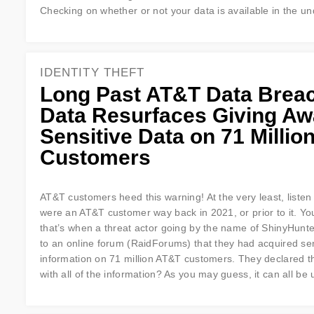
Checking on whether or not your data is available in the un
IDENTITY THEFT
Long Past AT&T Data Brea
Data Resurfaces Giving A
Sensitive Data on 71 Millio
Customers
AT&T customers heed this warning! At the very least, listen 
were an AT&T customer way back in 2021, or prior to it. Yo
that’s when a threat actor going by the name of ShinyHunt
to an online forum (RaidForums) that they had acquired sen
information on 71 million AT&T customers. They declared t
with all of the information? As you may guess, it can all b