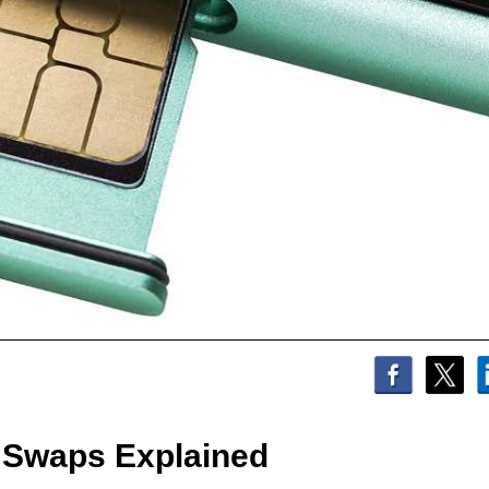
 Swaps Explained