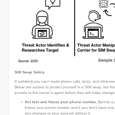
SIM Swap Safety
If suddenly you can’t make phone calls, texts, and otherwise
Below are actions to protect yourself in a SIM swap, but f
provide to the carrier’s agent before they will make change
Act fast and freeze your phone number.
Borrow a p
freeze your phone number and if you don’t have one,
any changes to your account without it.