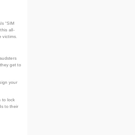
als “SIM
his all-
 victims.
raudsters
 they get to
sign your
 to lock
s to their