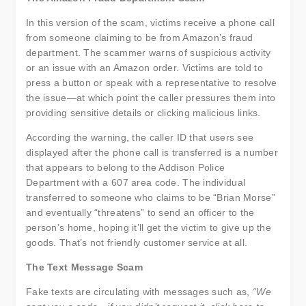
In this version of the scam, victims receive a phone call
from someone claiming to be from Amazon’s fraud
department. The scammer warns of suspicious activity
or an issue with an Amazon order. Victims are told to
press a button or speak with a representative to resolve
the issue—at which point the caller pressures them into
providing sensitive details or clicking malicious links.
According the warning, the caller ID that users see
displayed after the phone call is transferred is a number
that appears to belong to the Addison Police
Department with a 607 area code. The individual
transferred to someone who claims to be “Brian Morse”
and eventually “threatens” to send an officer to the
person’s home, hoping it’ll get the victim to give up the
goods. That’s not friendly customer service at all.
The Text Message Scam
Fake texts are circulating with messages such as,
“We