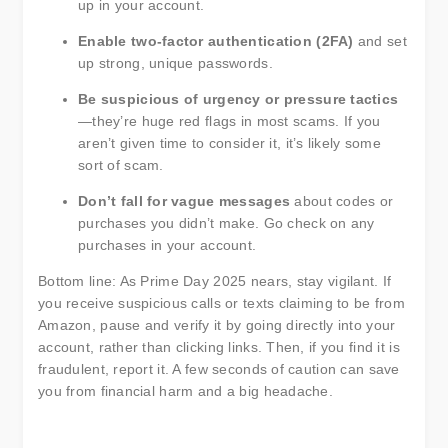
up in your account.
Enable two-factor authentication (2FA)
and set
up strong, unique passwords.
Be suspicious of urgency or pressure tactics
—they’re huge red flags in most scams. If you
aren’t given time to consider it, it’s likely some
sort of scam.
Don’t fall for vague messages
about codes or
purchases you didn’t make. Go check on any
purchases in your account.
Bottom line: As Prime Day 2025 nears, stay vigilant. If
you receive suspicious calls or texts claiming to be from
Amazon, pause and verify it by going directly into your
account, rather than clicking links. Then, if you find it is
fraudulent, report it. A few seconds of caution can save
you from financial harm and a big headache.