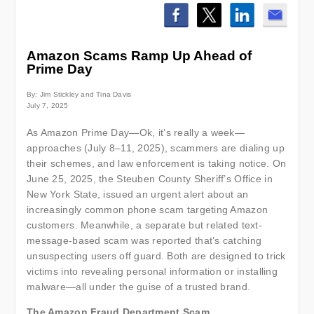
Amazon Scams Ramp Up Ahead of
Prime Day
By: Jim Stickley and Tina Davis
July 7, 2025
As Amazon Prime Day—Ok, it’s really a week—
approaches (July 8–11, 2025), scammers are dialing up
their schemes, and law enforcement is taking notice. On
June 25, 2025, the Steuben County Sheriff’s Office in
New York State, issued an urgent alert about an
increasingly common phone scam targeting Amazon
customers. Meanwhile, a separate but related text-
message-based scam was reported that’s catching
unsuspecting users off guard. Both are designed to trick
victims into revealing personal information or installing
malware—all under the guise of a trusted brand.
The Amazon Fraud Department Scam