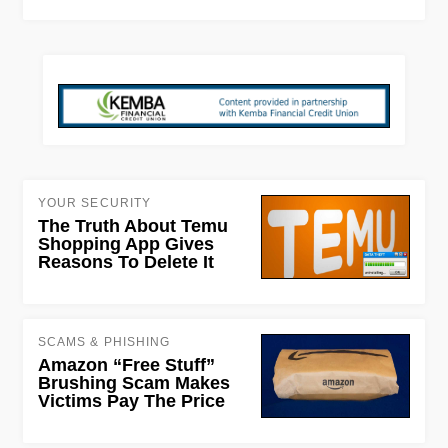
YOUR SECURITY
The Truth About Temu
Shopping App Gives
Reasons To Delete It
SCAMS & PHISHING
Amazon “Free Stuff”
Brushing Scam Makes
Victims Pay The Price