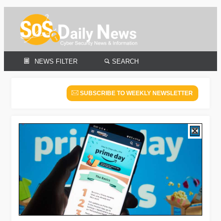
NEWS FILTER
SEARCH
SUBSCRIBE TO WEEKLY NEWSLETTER