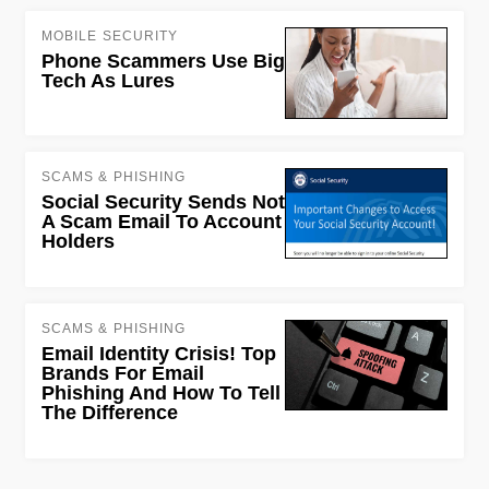
MOBILE SECURITY
Phone Scammers Use Big
Tech As Lures
SCAMS & PHISHING
Social Security Sends Not
A Scam Email To Account
Holders
SCAMS & PHISHING
Email Identity Crisis! Top
Brands For Email
Phishing And How To Tell
The Difference