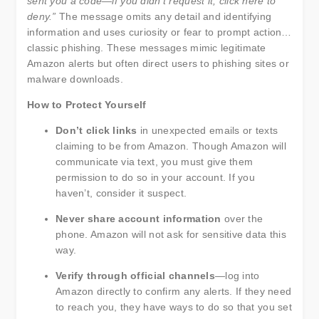
sent you a code—if you didn’t request it, click here to
deny.”
The message omits any detail and identifying
information and uses curiosity or fear to prompt action…
classic phishing. These messages mimic legitimate
Amazon alerts but often direct users to phishing sites or
malware downloads.
How to Protect Yourself
Don’t click links
in unexpected emails or texts
claiming to be from Amazon. Though Amazon will
communicate via text, you must give them
permission to do so in your account. If you
haven’t, consider it suspect.
Never share account information
over the
phone. Amazon will not ask for sensitive data this
way.
Verify through official channels
—log into
Amazon directly to confirm any alerts. If they need
to reach you, they have ways to do so that you set