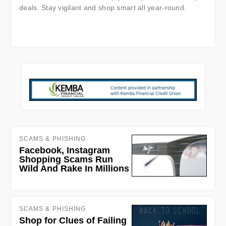
deals. Stay vigilant and shop smart all year-round.
SCAMS & PHISHING
Facebook, Instagram
Shopping Scams Run
Wild And Rake In Millions
SCAMS & PHISHING
Shop for Clues of Failing