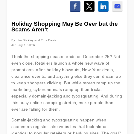
Holiday Shopping May Be Over but the
Scams Aren’t
By: Jim Stickley and Tina Davis
January 1, 2026
Think the shopping season ends on December 25? Not
even close. Retailers launch a whole new wave of
promotions: after-holiday blowouts, New Year deals,
clearance events, and anything else they can dream up
to keep shoppers clicking. But while stores ramp up the
marketing, cybercriminals ramp up their tricks —
especially domain-jacking and typosquatting. And during
this busy online shopping stretch, more people than
ever are falling for them.
Domain-jacking and typosquatting happen when
scammers register fake websites that look almost
identical to popular retailers or banking sites. The goal?