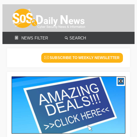
NEWS FILTER
SEARCH
SUBSCRIBE TO WEEKLY NEWSLETTER