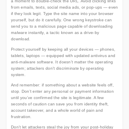
a moment to double-check the URL. Avoid clicking links
from emails, texts, social media ads, or pop-ups — even
if they look legit. Type the site name into your browser
yourself, but do it carefully. One wrong keystroke can
send you to a malicious page capable of downloading
malware instantly, a tactic known as a drive-by
download.
Protect yourself by keeping all your devices — phones,
tablets, laptops — equipped with updated antivirus and
anti-malware software. It doesn’t matter the operating
system; attackers don’t discriminate by operating
system.
And remember: if something about a website feels off,
stop. Don’t enter any personal or payment information
until you’ve confirmed the site is legitimate. A few
seconds of caution can save you from identity theft,
account takeover, and a whole world of pain and
frustration.
Don’t let attackers steal the joy from your post-holiday