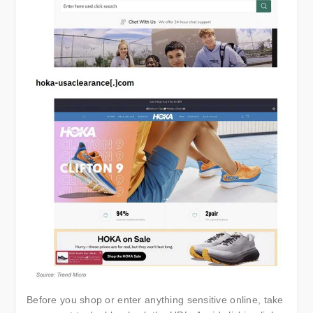
Before you shop or enter anything sensitive online, take