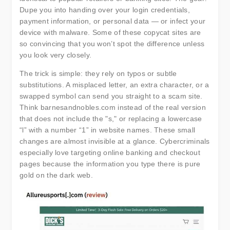
Dupe you into handing over your login credentials,
payment information, or personal data — or infect your
device with malware. Some of these copycat sites are
so convincing that you won’t spot the difference unless
you look very closely.
The trick is simple: they rely on typos or subtle
substitutions. A misplaced letter, an extra character, or a
swapped symbol can send you straight to a scam site.
Think barnesandnobles.com instead of the real version
that does not include the "s," or replacing a lowercase
“l” with a number “1” in website names. These small
changes are almost invisible at a glance. Cybercriminals
especially love targeting online banking and checkout
pages because the information you type there is pure
gold on the dark web.