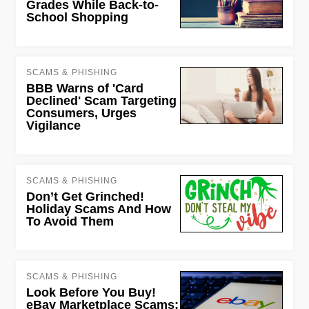
Grades While Back-to-
School Shopping
SCAMS & PHISHING
BBB Warns of 'Card
Declined' Scam Targeting
Consumers, Urges
Vigilance
SCAMS & PHISHING
Don’t Get Grinched!
Holiday Scams And How
To Avoid Them
SCAMS & PHISHING
Look Before You Buy!
eBay Marketplace Scams;