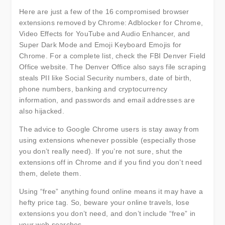
Here are just a few of the 16 compromised browser
extensions removed by Chrome: Adblocker for Chrome,
Video Effects for YouTube and Audio Enhancer, and
Super Dark Mode and Emoji Keyboard Emojis for
Chrome. For a complete list, check the FBI Denver Field
Office website. The Denver Office also says file scraping
steals PII like Social Security numbers, date of birth,
phone numbers, banking and cryptocurrency
information, and passwords and email addresses are
also hijacked.
The advice to Google Chrome users is stay away from
using extensions whenever possible (especially those
you don’t really need). If you’re not sure, shut the
extensions off in Chrome and if you find you don’t need
them, delete them.
Using “free” anything found online means it may have a
hefty price tag. So, beware your online travels, lose
extensions you don’t need, and don’t include “free” in
your web searches.