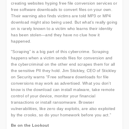
creating websites hyping free file conversion services or
free software downloads to convert files on your own.
Their warning also finds victims are told MP3 or MP4
download might also being used. But what’s really going
on is rarely known to a victim who learns their identity
has been stolen—and they have no clue how it
happened.
“Scraping” is a big part of this cybercrime. Scraping
happens when a victim sends files for conversion and
the cybercriminal on the other end scrapes them for all
the sensitive PII they hold. Jim Stickley, CEO of Stickley
on Security warns “Free software downloads for file
conversions may work as advertised. What you don’t
know is the download can install malware, take remote
control of your device, monitor your financial
transactions or install ransomware. Browser
vulnerabilities, like zero day exploits, are also exploited
by the crooks, so do your homework before you act.”
Be on the Lookout