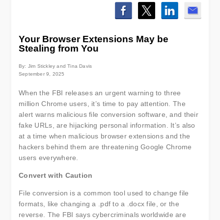
Your Browser Extensions May be
Stealing from You
By: Jim Stickley and Tina Davis
September 9, 2025
When the FBI releases an urgent warning to three
million Chrome users, it’s time to pay attention. The
alert warns malicious file conversion software, and their
fake URLs, are hijacking personal information. It’s also
at a time when malicious browser extensions and the
hackers behind them are threatening Google Chrome
users everywhere.
Convert with Caution
File conversion is a common tool used to change file
formats, like changing a .pdf to a .docx file, or the
reverse. The FBI says cybercriminals worldwide are