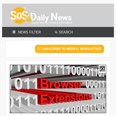
NEWS FILTER
SEARCH
SUBSCRIBE TO WEEKLY NEWSLETTER