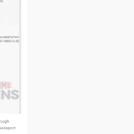
rough
passport