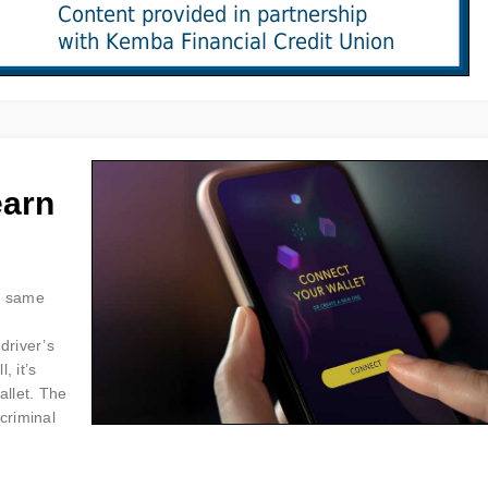
earn
he same
driver’s
, it’s
allet. The
criminal