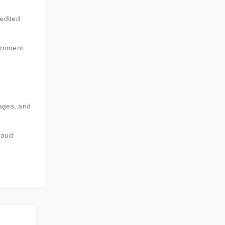
pedited
ernment
sages, and
raud