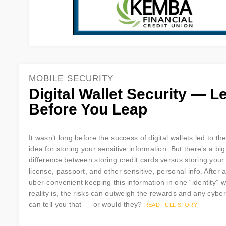
MOBILE SECURITY
Digital Wallet Security — L
Before You Leap
It wasn’t long before the success of digital wallets led to t
idea for storing your sensitive information. But there’s a big
difference between storing credit cards versus storing your 
license, passport, and other sensitive, personal info. After all
uber-convenient keeping this information in one “identity” w
reality is, the risks can outweigh the rewards and any cyber
can tell you that — or would they?
READ FULL STORY