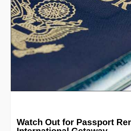
Watch Out for Passport Re
International Getaway