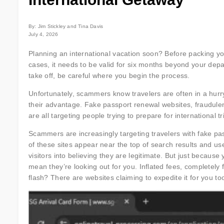
By: Jim Stickley and Tina Davis
July 4, 2026
Planning an international vacation soon? Before packing you
cases, it needs to be valid for six months beyond your depa
take off, be careful where you begin the process.
Unfortunately, scammers know travelers are often in a hurry
their advantage. Fake passport renewal websites, fraudulen
are all targeting people trying to prepare for international tr
Scammers are increasingly targeting travelers with fake pa
of these sites appear near the top of search results and use 
visitors into believing they are legitimate. But just because
mean they’re looking out for you. Inflated fees, completely 
flash? There are websites claiming to expedite it for you too,