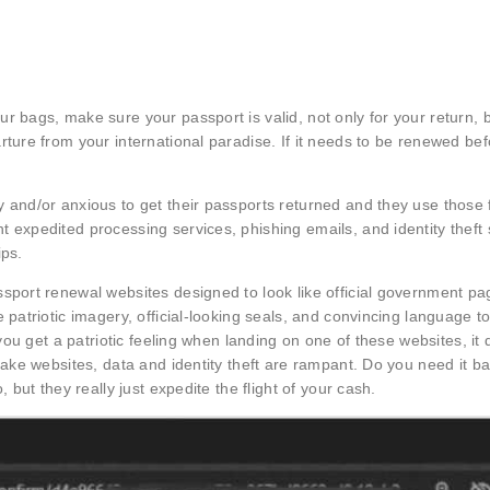
r bags, make sure your passport is valid, not only for your return, 
rture from your international paradise. If it needs to be renewed be
 and/or anxious to get their passports returned and they use those 
t expedited processing services, phishing emails, and identity thef
ips.
ssport renewal websites designed to look like official government p
patriotic imagery, official-looking seals, and convincing language to
 you get a patriotic feeling when landing on one of these websites, it 
fake websites, data and identity theft are rampant. Do you need it ba
 but they really just expedite the flight of your cash.