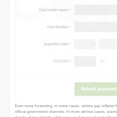
Even more frustrating, in some cases, victims pay inflated f
official government channels. In more serious cases, scamm