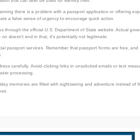
ion that can later be used for identity theft.
iming there is a problem with a passport application or offering ex
ate a false sense of urgency to encourage quick action.
ss through the official U.S. Department of State website. Actual gov
e on doesn’t end in that, it’s potentially not legitimate.
icial passport services. Remember that passport forms are free, and
.
ress carefully. Avoid clicking links in unsolicited emails or text mes
ster processing.
liday memories are filled with sightseeing and adventure instead of f
hes.