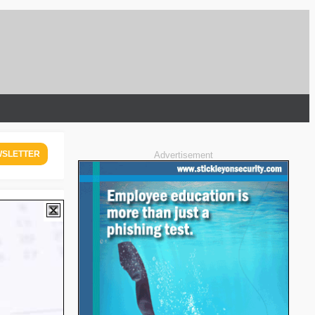
WSLETTER
Advertisement