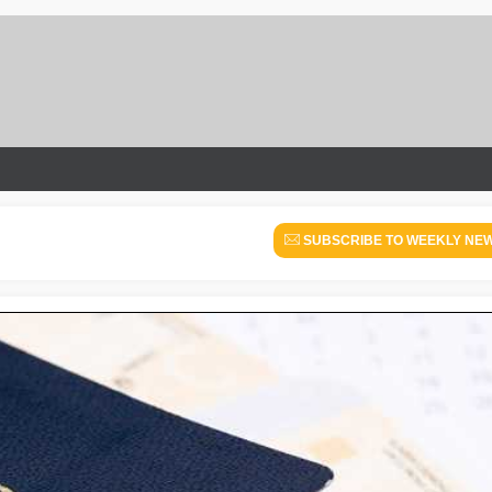
SUBSCRIBE TO WEEKLY NE