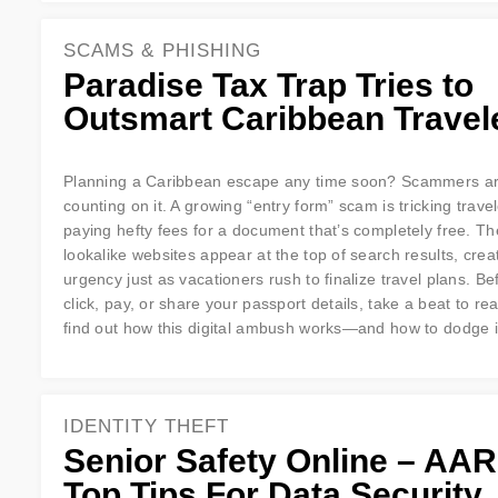
SCAMS & PHISHING
Paradise Tax Trap Tries to
Outsmart Caribbean Travel
Planning a Caribbean escape any time soon? Scammers a
counting on it. A growing “entry form” scam is tricking travel
paying hefty fees for a document that’s completely free. The
lookalike websites appear at the top of search results, crea
urgency just as vacationers rush to finalize travel plans. B
click, pay, or share your passport details, take a beat to re
find out how this digital ambush works—and how to dodge i
IDENTITY THEFT
Senior Safety Online – AAR
Top Tips For Data Security