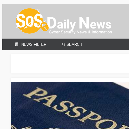
NEWS FILTER
SEARCH