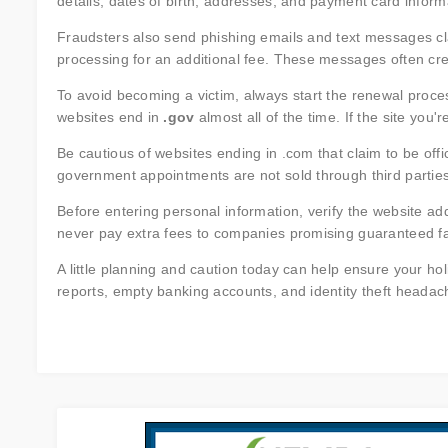
details, dates of birth, addresses, and payment card informat
Fraudsters also send phishing emails and text messages cla
processing for an additional fee. These messages often cre
To avoid becoming a victim, always start the renewal proce
websites end in
.gov
almost all of the time. If the site you'r
Be cautious of websites ending in .com that claim to be off
government appointments are not sold through third parties
Before entering personal information, verify the website add
never pay extra fees to companies promising guaranteed fa
A little planning and caution today can help ensure your ho
reports, empty banking accounts, and identity theft headac