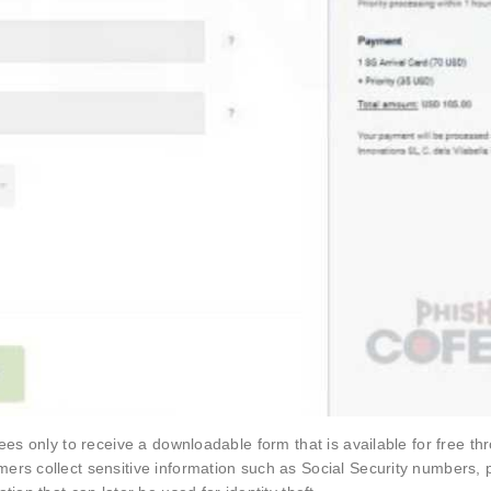
ees only to receive a downloadable form that is available for free th
ers collect sensitive information such as Social Security numbers, 