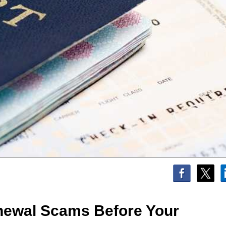
newal Scams Before Your