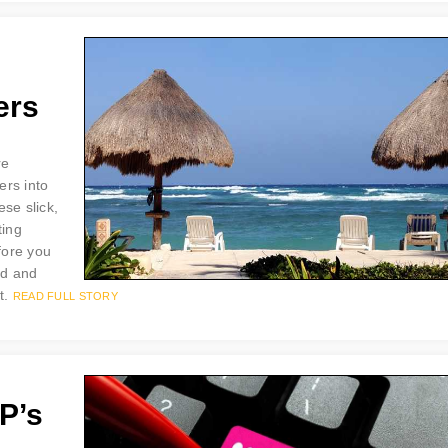
ers
re
ers into
se slick,
ting
efore you
ad and
t.
READ FULL STORY
P’s