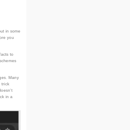
but in some
fore you
facts to
t schemes
ages. Many
 trick
doesn’t
ck in a